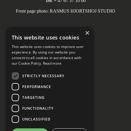
Tel
: + 47 67 57 10 00
Front page photo: RASMUS HJORTSHOJ STUDIO
×
This website uses cookies
Social media
This website uses cookies to improve user
experience. By using our website you
consent to all cookies in accordance with
our Cookie Policy.
Read more
STRICTLY NECESSARY
PERFORMANCE
Privacy declaration
Cookie Settings
TARGETING
FUNCTIONALITY
UNCLASSIFIED