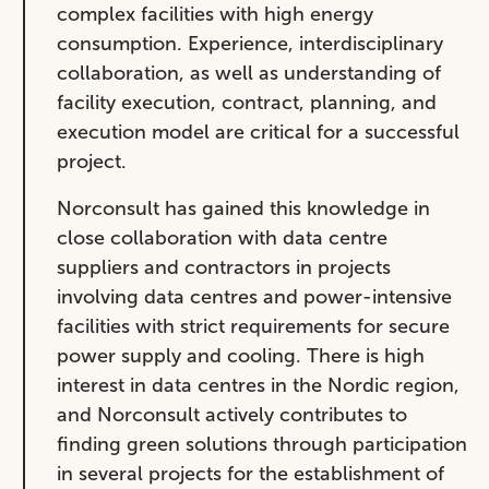
complex facilities with high energy
consumption. Experience, interdisciplinary
collaboration, as well as understanding of
facility execution, contract, planning, and
execution model are critical for a successful
project.
Norconsult has gained this knowledge in
close collaboration with data centre
suppliers and contractors in projects
involving data centres and power-intensive
facilities with strict requirements for secure
power supply and cooling. There is high
interest in data centres in the Nordic region,
and Norconsult actively contributes to
finding green solutions through participation
in several projects for the establishment of