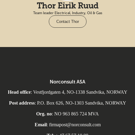
Thor Eirik Ruud
Team leader Electrical, Industry, Oil & Gas
Contact Thor
Norconsult ASA
Head office
: Vestfjordgaten 4, NO-1338 Sandvika, NORWAY
Post address
: P.O. Box 626, NO-1303 Sandvika, NORWAY
Org. no
: NO 963 865 724 MVA
Email
: firmapost@norconsult.com