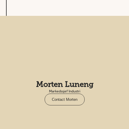
Morten Luneng
Markedssjef Industri
Contact Morten