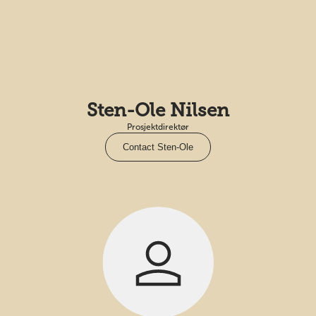
Sten-Ole Nilsen
Prosjektdirektør
Contact Sten-Ole