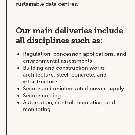
sustainable data centres.
Our main deliveries include
all disciplines such as:
Regulation, concession applications, and
environmental assessments
Building and construction works,
architecture, steel, concrete, and
infrastructure
Secure and uninterrupted power supply
Secure cooling
Automation, control, regulation, and
monitoring