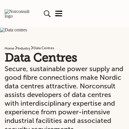
Data Centres
Home
Industry
Data Centres
Secure, sustainable power supply and
good fibre connections make Nordic
data centres attractive. Norconsult
assists developers of data centres
with interdisciplinary expertise and
experience from power-intensive
industrial facilities and associated