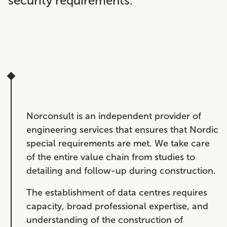
security requirements.
Norconsult is an independent provider of
engineering services that ensures that Nordic
special requirements are met. We take care
of the entire value chain from studies to
detailing and follow-up during construction.
The establishment of data centres requires
capacity, broad professional expertise, and
understanding of the construction of