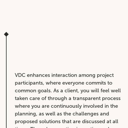
VDC enhances interaction among project
participants, where everyone commits to
common goals. As a client, you will feel well
taken care of through a transparent process
where you are continuously involved in the
planning, as well as the challenges and
proposed solutions that are discussed at all