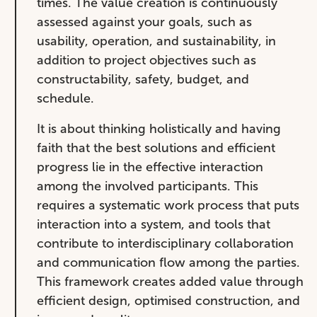
times. The value creation is continuously
assessed against your goals, such as
usability, operation, and sustainability, in
addition to project objectives such as
constructability, safety, budget, and
schedule.
It is about thinking holistically and having
faith that the best solutions and efficient
progress lie in the effective interaction
among the involved participants. This
requires a systematic work process that puts
interaction into a system, and tools that
contribute to interdisciplinary collaboration
and communication flow among the parties.
This framework creates added value through
efficient design, optimised construction, and