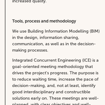
increased quality.
Tools, process and methodology
We use Building Information Modelling (BIM)
in the design, information sharing,
communication, as well as in the decision-
making processes.
Integrated Concurrent Engineering (ICE) is a
goal-oriented meeting methodology that
drives the project's progress. The purpose is
to reduce waiting time, increase the pace of
decision-making, and, not at least, identify
good interdisciplinary and constructible
solutions early on. These meetings are well-
planned, with clear objectives and well-