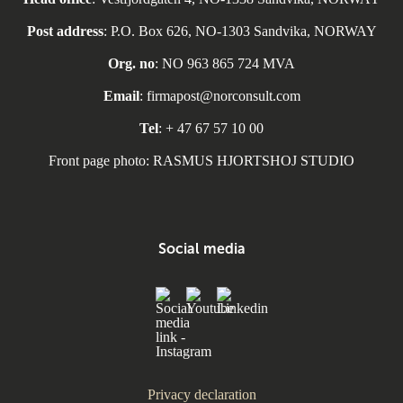
Post address
: P.O. Box 626, NO-1303 Sandvika, NORWAY
Org. no
: NO 963 865 724 MVA
Email
: firmapost@norconsult.com
Tel
: + 47 67 57 10 00
Front page photo: RASMUS HJORTSHOJ STUDIO
Social media
Privacy declaration