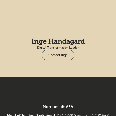
Inge Handagard
Digital Transformation Leader
Contact Inge
Norconsult ASA
Head office
: Vestfjordgaten 4, NO-1338 Sandvika, NORWAY