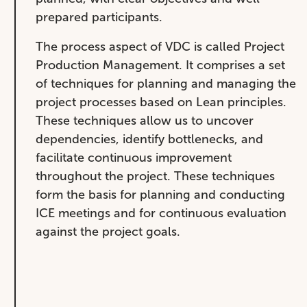
prepared participants.
The process aspect of VDC is called Project
Production Management. It comprises a set
of techniques for planning and managing the
project processes based on Lean principles.
These techniques allow us to uncover
dependencies, identify bottlenecks, and
facilitate continuous improvement
throughout the project. These techniques
form the basis for planning and conducting
ICE meetings and for continuous evaluation
against the project goals.