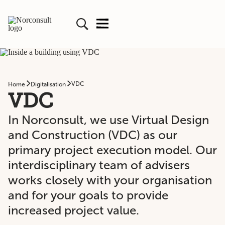
VDC
Home
Digitalisation
VDC
In Norconsult, we use Virtual Design
and Construction (VDC) as our
primary project execution model. Our
interdisciplinary team of advisers
works closely with your organisation
and for your goals to provide
increased project value.