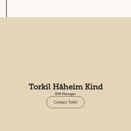
Torkil Håheim Kind
BIM Manager
Contact Torkil