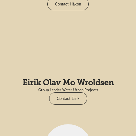
Contact Håkon
Eirik Olav Mo Wroldsen
Group Leader Water Urban Projects
Contact Eirik