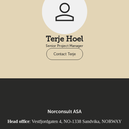
Terje Hoel
Senior Project Manager
Contact Terje
Norconsult ASA
Head office
: Vestfjordgaten 4, NO-1338 Sandvika, NORWAY