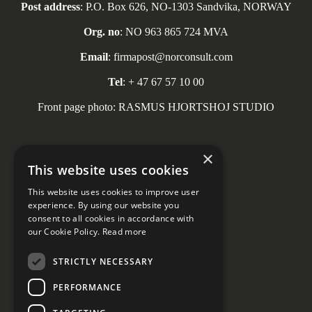
Post address
: P.O. Box 626, NO-1303 Sandvika, NORWAY
Org. no
: NO 963 865 724 MVA
Email
: firmapost@norconsult.com
Tel
: + 47 67 57 10 00
Front page photo: RASMUS HJORTSHOJ STUDIO
×
This website uses cookies
Social media
This website uses cookies to improve user
experience. By using our website you
consent to all cookies in accordance with
our Cookie Policy.
Read more
STRICTLY NECESSARY
PERFORMANCE
Privacy declaration
Cookie Settings