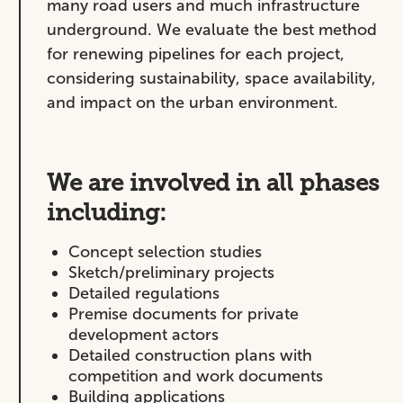
many road users and much infrastructure
underground. We evaluate the best method
for renewing pipelines for each project,
considering sustainability, space availability,
and impact on the urban environment.
We are involved in all phases
including:
Concept selection studies
Sketch/preliminary projects
Detailed regulations
Premise documents for private
development actors
Detailed construction plans with
competition and work documents
Building applications