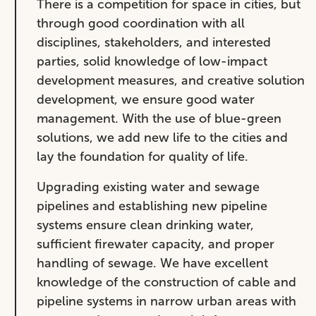
There is a competition for space in cities, but
through good coordination with all
disciplines, stakeholders, and interested
parties, solid knowledge of low-impact
development measures, and creative solution
development, we ensure good water
management. With the use of blue-green
solutions, we add new life to the cities and
lay the foundation for quality of life.
Upgrading existing water and sewage
pipelines and establishing new pipeline
systems ensure clean drinking water,
sufficient firewater capacity, and proper
handling of sewage. We have excellent
knowledge of the construction of cable and
pipeline systems in narrow urban areas with