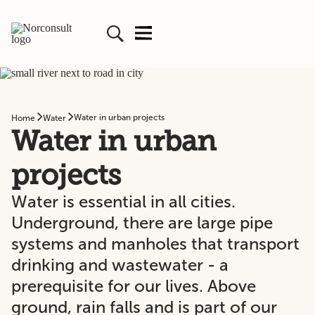
Water in urban projects
Home
Water
Water in urban
projects
Water is essential in all cities.
Underground, there are large pipe
systems and manholes that transport
drinking and wastewater - a
prerequisite for our lives. Above
ground, rain falls and is part of our