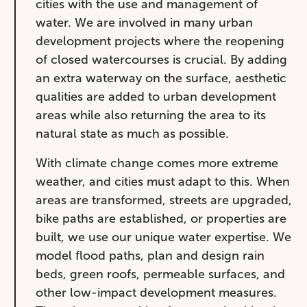
cities with the use and management of
water. We are involved in many urban
development projects where the reopening
of closed watercourses is crucial. By adding
an extra waterway on the surface, aesthetic
qualities are added to urban development
areas while also returning the area to its
natural state as much as possible.
With climate change comes more extreme
weather, and cities must adapt to this. When
areas are transformed, streets are upgraded,
bike paths are established, or properties are
built, we use our unique water expertise. We
model flood paths, plan and design rain
beds, green roofs, permeable surfaces, and
other low-impact development measures.