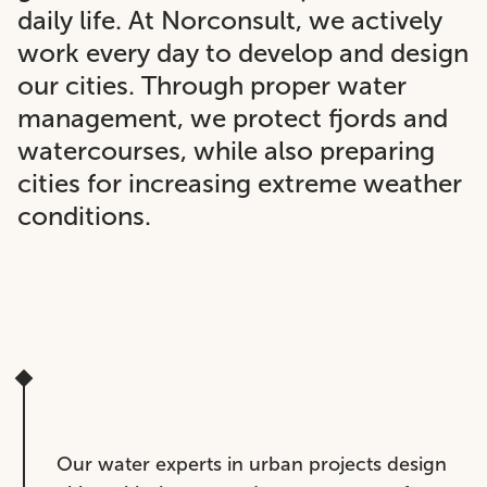
daily life. At Norconsult, we actively
work every day to develop and design
our cities. Through proper water
management, we protect fjords and
watercourses, while also preparing
cities for increasing extreme weather
conditions.
Our water experts in urban projects design