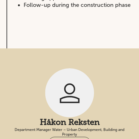
Follow-up during the construction phase
Håkon Reksten
Department Manager Water – Urban Development, Building and
Property