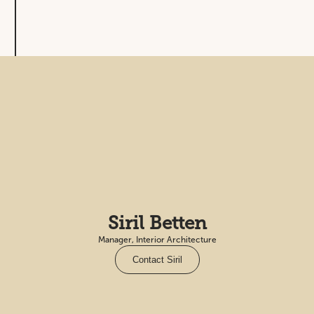
Siril Betten
Manager, Interior Architecture
Contact Siril