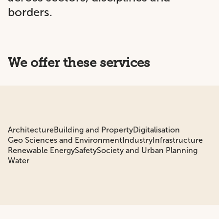
borders.
We offer these services
Architecture
Building and Property
Digitalisation
Geo Sciences and Environment
Industry
Infrastructure
Renewable Energy
Safety
Society and Urban Planning
Water