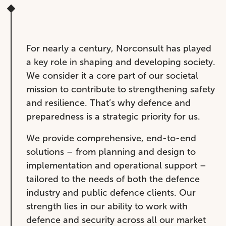
For nearly a century, Norconsult has played
a key role in shaping and developing society.
We consider it a core part of our societal
mission to contribute to strengthening safety
and resilience. That’s why defence and
preparedness is a strategic priority for us.
We provide comprehensive, end-to-end
solutions – from planning and design to
implementation and operational support –
tailored to the needs of both the defence
industry and public defence clients. Our
strength lies in our ability to work with
defence and security across all our market