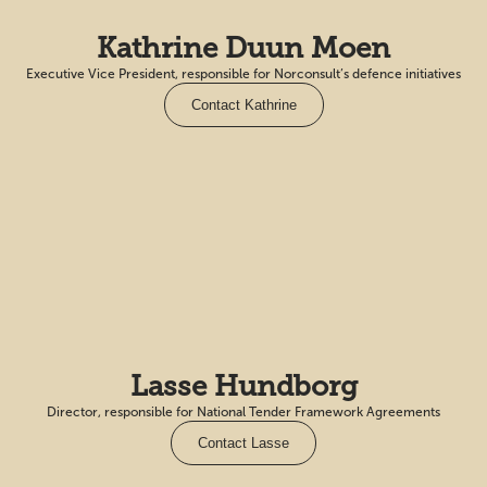
Kathrine Duun Moen
Executive Vice President, responsible for Norconsult’s defence initiatives
Contact Kathrine
Lasse Hundborg
Director, responsible for National Tender Framework Agreements
Contact Lasse