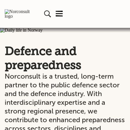
Defence and
preparedness
Norconsult is a trusted, long-term
partner to the public defence sector
and the defence industry. With
interdisciplinary expertise and a
strong regional presence, we
contribute to enhanced preparedness
across sectors, disciplines and