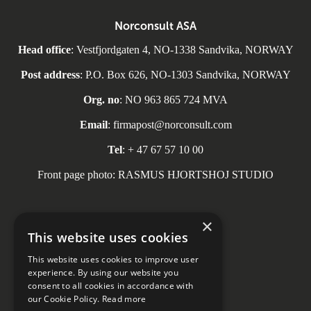
Norconsult ASA
Head office
: Vestfjordgaten 4, NO-1338 Sandvika, NORWAY
Post address
: P.O. Box 626, NO-1303 Sandvika, NORWAY
Org. no
: NO 963 865 724 MVA
Email
: firmapost@norconsult.com
Tel
: + 47 67 57 10 00
Front page photo: RASMUS HJORTSHOJ STUDIO
×
This website uses cookies
Social media
This website uses cookies to improve user
experience. By using our website you
consent to all cookies in accordance with
our Cookie Policy.
Read more