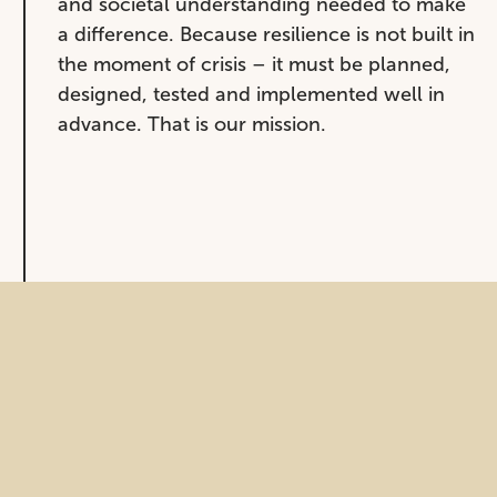
and societal understanding needed to make
a difference. Because resilience is not built in
the moment of crisis – it must be planned,
designed, tested and implemented well in
advance. That is our mission.