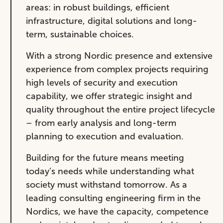
areas: in robust buildings, efficient
infrastructure, digital solutions and long-
term, sustainable choices.
With a strong Nordic presence and extensive
experience from complex projects requiring
high levels of security and execution
capability, we offer strategic insight and
quality throughout the entire project lifecycle
– from early analysis and long-term
planning to execution and evaluation.
Building for the future means meeting
today’s needs while understanding what
society must withstand tomorrow. As a
leading consulting engineering firm in the
Nordics, we have the capacity, competence