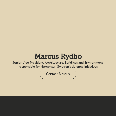
Marcus Rydbo
Senior Vice President, Architecture, Buildings and Environment,
responsible for Norconsult Sweden’s defence initiatives
Contact Marcus