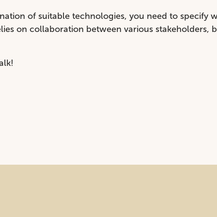
ation of suitable technologies, you need to specify 
relies on collaboration between various stakeholders, 
alk!