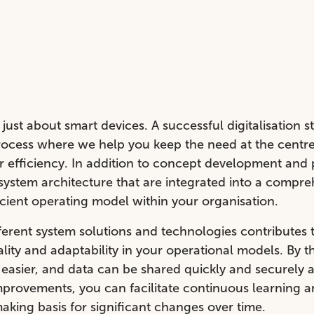
just about smart devices. A successful digitalisation st
rocess where we help you keep the need at the centre,
or efficiency. In addition to concept development and 
system architecture that are integrated into a compre
icient operating model within your organisation.
ferent system solutions and technologies contributes 
lity and adaptability in your operational models. By t
easier, and data can be shared quickly and securely 
provements, you can facilitate continuous learning a
aking basis for significant changes over time.