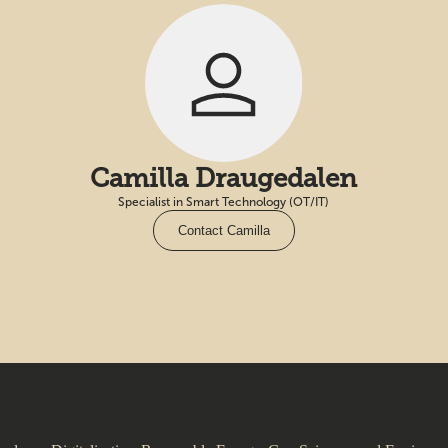
Camilla Draugedalen
Specialist in Smart Technology (OT/IT)
Contact Camilla