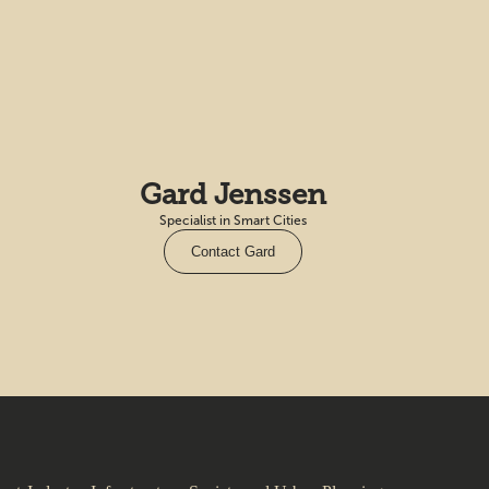
Gard Jenssen
Specialist in Smart Cities
Contact Gard