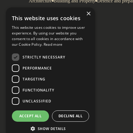
Architecture
Building and Property
Defence and prepa
×
This website uses cookies
This website uses cookies to improve user
experience. By using our website you
consent to all cookies in accordance with
our Cookie Policy.
Read more
STRICTLY NECESSARY
PERFORMANCE
TARGETING
FUNCTIONALITY
UNCLASSIFIED
ACCEPT ALL
DECLINE ALL
SHOW DETAILS