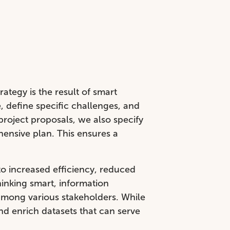
rategy is the result of smart
 define specific challenges, and
project proposals, we also specify
hensive plan. This ensures a
to increased efficiency, reduced
hinking smart, information
among various stakeholders. While
nd enrich datasets that can serve