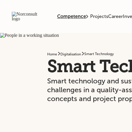
Competence
Projects
Career
Inve
Smart Technology
Home
Digitalisation
Smart Tec
Smart technology and susta
challenges in a quality-a
concepts and project prop