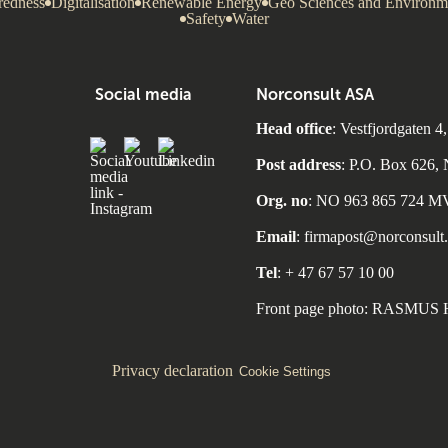
redness
Digitalisation
Renewable Energy
Geo Sciences and Environm
Safety
Water
Social media
Norconsult ASA
Head office
: Vestfjordgate
Post address
: P.O. Box 626
Org. no
: NO 963 865 724 
Email
: firmapost@norconsult
Tel
: + 47 67 57 10 00
Front page photo: RASMU
Privacy declaration
Cookie Settings