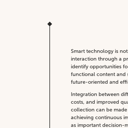
Smart technology is not 
interaction through a p
identify opportunities f
functional content and 
future-oriented and eff
Integration between dif
costs, and improved qua
collection can be made 
achieving continuous im
as important decision-m