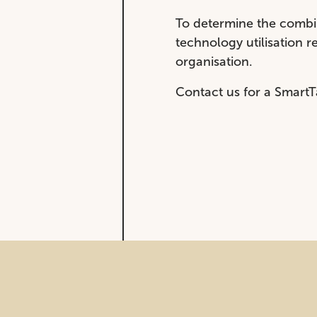
To determine the combin
technology utilisation 
organisation.
Contact us for a SmartT