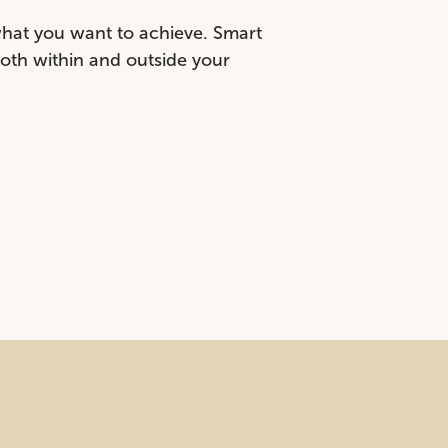
what you want to achieve. Smart
both within and outside your