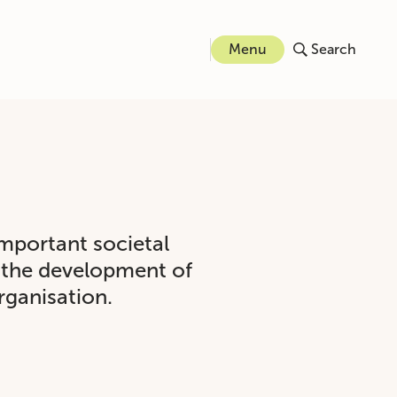
Menu
Search
important societal
o the development of
rganisation.