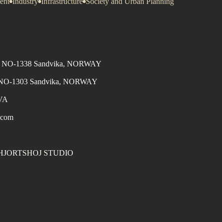
ent
Industry
Infrastructure
Society and Urban Planning
n 4, NO-1338 Sandvika, NORWAY
, NO-1303 Sandvika, NORWAY
MVA
.com
S HJORTSHOJ STUDIO