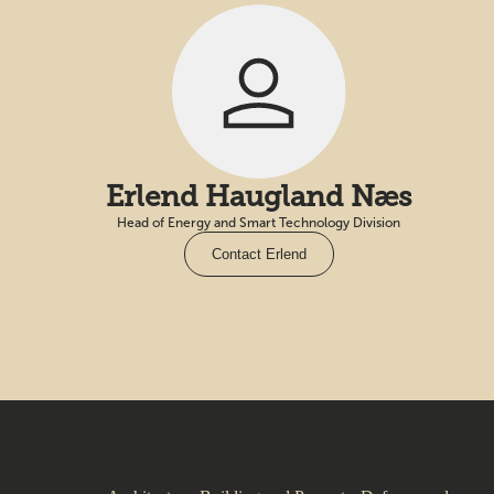
Erlend Haugland Næs
Head of Energy and Smart Technology Division
Contact Erlend