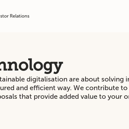
stor Relations
hnology
inable digitalisation are about solving 
ssured and efficient way. We contribute t
osals that provide added value to your o