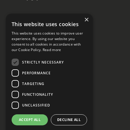
×
This website uses cookies
Social media
This website uses cookies to improve user
experience. By using our website you
consent to all cookies in accordance with
our Cookie Policy.
Read more
STRICTLY NECESSARY
PERFORMANCE
Privacy declaration
Cookie Settings
TARGETING
FUNCTIONALITY
UNCLASSIFIED
ACCEPT ALL
DECLINE ALL