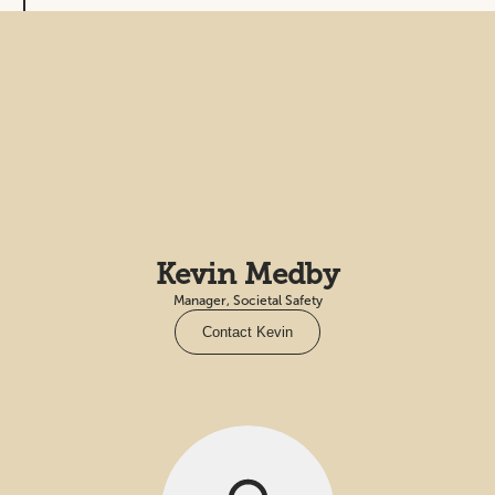
Kevin Medby
Manager, Societal Safety
Contact Kevin