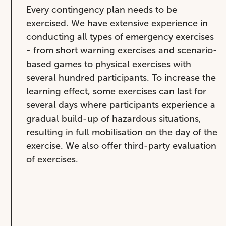
Every contingency plan needs to be
exercised. We have extensive experience in
conducting all types of emergency exercises
- from short warning exercises and scenario-
based games to physical exercises with
several hundred participants. To increase the
learning effect, some exercises can last for
several days where participants experience a
gradual build-up of hazardous situations,
resulting in full mobilisation on the day of the
exercise. We also offer third-party evaluation
of exercises.