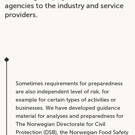
agencies to the industry and service
providers.
Sometimes requirements for preparedness
are also independent level of risk, for
example for certain types of activities or
businesses. We have developed guidance
material for analyses and preparedness for
The Norwegian Directorate for Civil
Protection (DSB), the Norwegian Food Safety