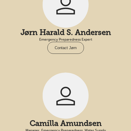
Jørn Harald S. Andersen
Emergency Preparedness Expert
Contact Jørn
Camilla Amundsen
Manager, Emergency Preparedness, Water Supply