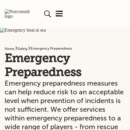
Emergency Preparedness
Home
Safety
Emergency
Preparedness
Emergency preparedness measures
can help reduce risk to an acceptable
level when prevention of incidents is
not sufficient. We offer services
within emergency preparedness to a
wide range of players - from rescue