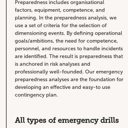
Preparedness includes organisational
factors, equipment, competence, and
planning. In the preparedness analysis, we
use a set of criteria for the selection of
dimensioning events. By defining operational
goals/ambitions, the need for competence,
personnel, and resources to handle incidents
are identified. The result is preparedness that
is anchored in risk analyses and
professionally well-founded. Our emergency
preparedness analyses are the foundation for
developing an effective and easy-to use
contingency plan.
All types of emergency drills