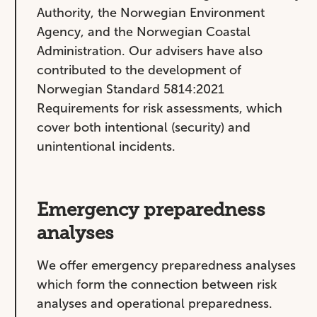
Authority, the Norwegian Environment
Agency, and the Norwegian Coastal
Administration. Our advisers have also
contributed to the development of
Norwegian Standard 5814:2021
Requirements for risk assessments, which
cover both intentional (security) and
unintentional incidents.
Emergency preparedness
analyses
We offer emergency preparedness analyses
which form the connection between risk
analyses and operational preparedness.