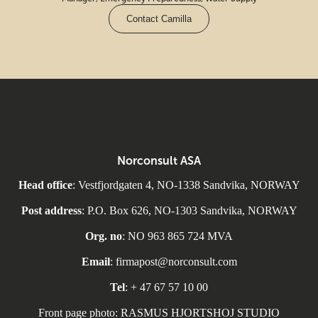
Contact Camilla
Norconsult ASA
Head office
: Vestfjordgaten 4, NO-1338 Sandvika, NORWAY
Post address
: P.O. Box 626, NO-1303 Sandvika, NORWAY
Org. no
: NO 963 865 724 MVA
Email
: firmapost@norconsult.com
Tel
: + 47 67 57 10 00
Front page photo: RASMUS HJORTSHOJ STUDIO