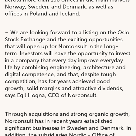
Norway, Sweden, and Denmark, as well as
offices in Poland and Iceland.
– We are looking forward to a listing on the Oslo
Stock Exchange and the exciting opportunities
that will open up for Norconsult in the long-
term. Investors will have the opportunity to invest
in a company that every day improve everyday
life by combining engineering, architecture and
digital competence, and that, despite tough
competition, has for years achieved good
growth, solid margins and attractive dividends,
says Egil Hogna, CEO of Norconsult.
Through acquisitions and strong organic growth,
Norconsult has in recent years established
significant businesses in Sweden and Denmark. In
addition, the subsidiaries Nordic - Office of