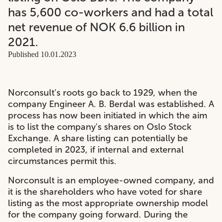
has 5,600 co-workers and had a total
net revenue of NOK 6.6 billion in
2021.
Published 10.01.2023
Norconsult's roots go back to 1929, when the
company Engineer A. B. Berdal was established. A
process has now been initiated in which the aim
is to list the company's shares on Oslo Stock
Exchange. A share listing can potentially be
completed in 2023, if internal and external
circumstances permit this.
Norconsult is an employee-owned company, and
it is the shareholders who have voted for share
listing as the most appropriate ownership model
for the company going forward. During the