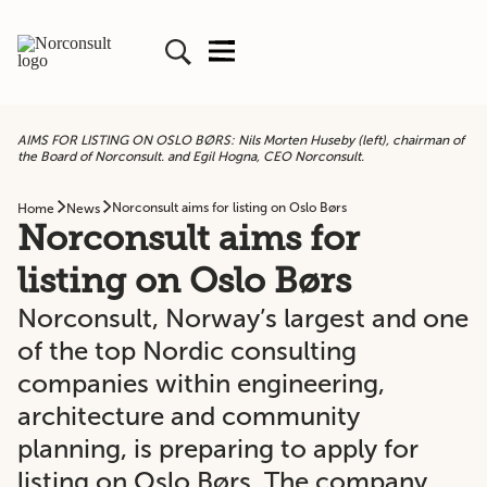
AIMS FOR LISTING ON OSLO BØRS: Nils Morten Huseby (left), chairman of
the Board of Norconsult. and Egil Hogna, CEO Norconsult.
Norconsult aims for listing on Oslo Børs
Home
News
Norconsult aims for
listing on Oslo Børs
Norconsult, Norway’s largest and one
of the top Nordic consulting
companies within engineering,
architecture and community
planning, is preparing to apply for
listing on Oslo Børs. The company