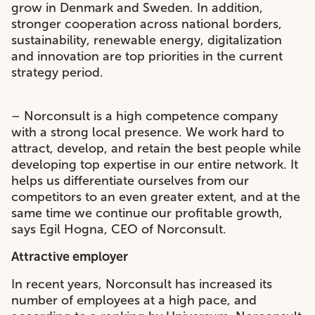
grow in Denmark and Sweden. In addition,
stronger cooperation across national borders,
sustainability, renewable energy, digitalization
and innovation are top priorities in the current
strategy period.
– Norconsult is a high competence company
with a strong local presence. We work hard to
attract, develop, and retain the best people while
developing top expertise in our entire network. It
helps us differentiate ourselves from our
competitors to an even greater extent, and at the
same time we continue our profitable growth,
says Egil Hogna, CEO of Norconsult.
Attractive employer
In recent years, Norconsult has increased its
number of employees at a high pace, and