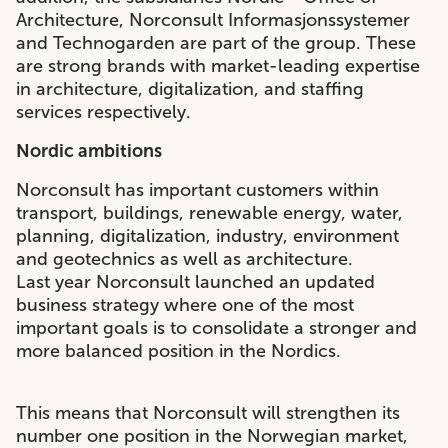
Architecture, Norconsult Informasjonssystemer
and Technogarden are part of the group. These
are strong brands with market-leading expertise
in architecture, digitalization, and staffing
services respectively.
Nordic ambitions
Norconsult has important customers within
transport, buildings, renewable energy, water,
planning, digitalization, industry, environment
and geotechnics as well as architecture.
Last year Norconsult launched an updated
business strategy where one of the most
important goals is to consolidate a stronger and
more balanced position in the Nordics.
This means that Norconsult will strengthen its
number one position in the Norwegian market,