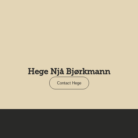
Hege Njå Bjørkmann
Contact Hege