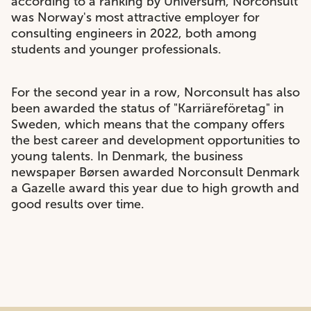
according to a ranking by Universum, Norconsult
was Norway's most attractive employer for
consulting engineers in 2022, both among
students and younger professionals.
For the second year in a row, Norconsult has also
been awarded the status of "Karriäreföretag" in
Sweden, which means that the company offers
the best career and development opportunities to
young talents. In Denmark, the business
newspaper Børsen awarded Norconsult Denmark
a Gazelle award this year due to high growth and
good results over time.