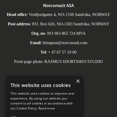
Norconsult ASA
Head office
: Vestfjordgaten 4, NO-1338 Sandvika, NORWAY
Post address
: P.O. Box 626, NO-1303 Sandvika, NORWAY
Org. no
: NO 963 865 724 MVA
Email
: firmapost@norconsult.com
Tel
: + 47 67 57 10 00
Front page photo: RASMUS HJORTSHOJ STUDIO
×
This website uses cookies
Social media
This website uses cookies to improve user
experience. By using our website you
consent to all cookies in accordance with
our Cookie Policy.
Read more