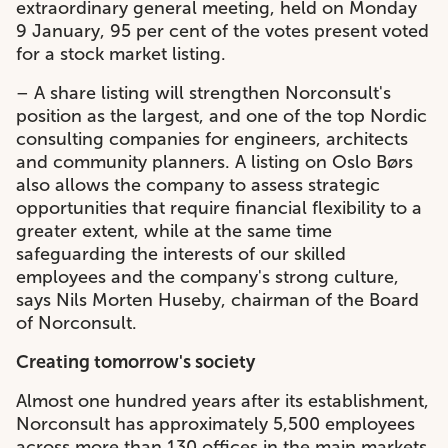
extraordinary general meeting, held on Monday
9 January, 95 per cent of the votes present voted
for a stock market listing.
– A share listing will strengthen Norconsult's
position as the largest, and one of the top Nordic
consulting companies for engineers, architects
and community planners. A listing on Oslo Børs
also allows the company to assess strategic
opportunities that require financial flexibility to a
greater extent, while at the same time
safeguarding the interests of our skilled
employees and the company's strong culture,
says Nils Morten Huseby, chairman of the Board
of Norconsult.
Creating tomorrow's society
Almost one hundred years after its establishment,
Norconsult has approximately 5,500 employees
across more than 130 offices in the main markets